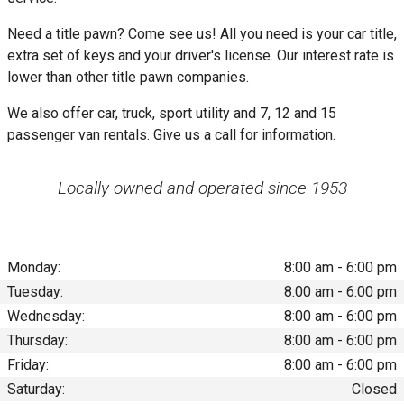
Need a title pawn? Come see us! All you need is your car title,
extra set of keys and your driver's license. Our interest rate is
lower than other title pawn companies.
We also offer car, truck, sport utility and 7, 12 and 15
passenger van rentals. Give us a call for information.
Locally owned and operated since 1953
Monday:
8:00 am - 6:00 pm
Tuesday:
8:00 am - 6:00 pm
Wednesday:
8:00 am - 6:00 pm
Thursday:
8:00 am - 6:00 pm
Friday:
8:00 am - 6:00 pm
Saturday:
Closed