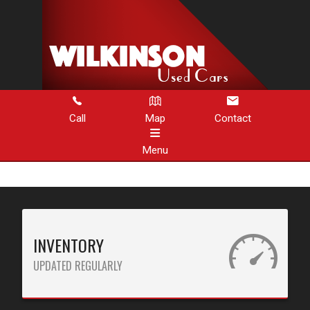
Call
Map
Contact
Menu
HOME
INVENTORY
INVENTORY
ABOUT US
UPDATED REGULARLY
CONTACT US