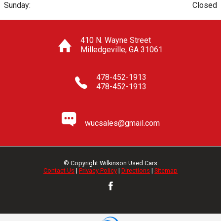
Sunday:
Closed
410 N. Wayne Street
Milledgeville
,
GA
31061
478-452-1913
478-452-1913
wucsales@gmail.com
© Copyright
Wilkinson Used Cars
Contact Us
|
Privacy Policy
|
Directions
|
Sitemap