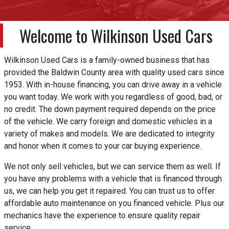
Welcome to
Wilkinson Used Cars
Wilkinson Used Cars is a family-owned business that has
provided the Baldwin County area with quality used cars since
1953. With in-house financing, you can drive away in a vehicle
you want today. We work with you regardless of good, bad, or
no credit. The down payment required depends on the price
of the vehicle. We carry foreign and domestic vehicles in a
variety of makes and models. We are dedicated to integrity
and honor when it comes to your car buying experience.
We not only sell vehicles, but we can service them as well. If
you have any problems with a vehicle that is financed through
us, we can help you get it repaired. You can trust us to offer
affordable auto maintenance on you financed vehicle. Plus our
mechanics have the experience to ensure quality repair
service.