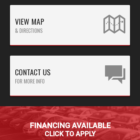
CREDIT APP
VIEW MAP
PAY ONLINE
& DIRECTIONS
TITLE PAWN PAYMENTS
CAR PAYMENTS
CONTACT US
FOR MORE INFO
FINANCING AVAILABLE
CLICK TO APPLY